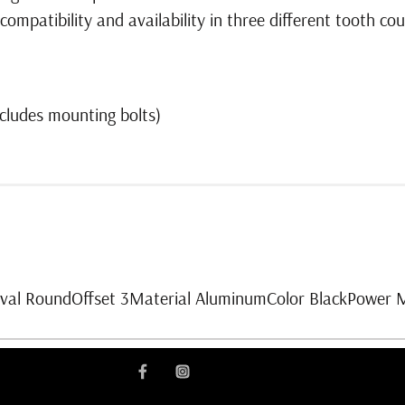
mpatibility and availability in three different tooth cou
cludes mounting bolts)
Oval RoundOffset 3Material AluminumColor BlackPower 