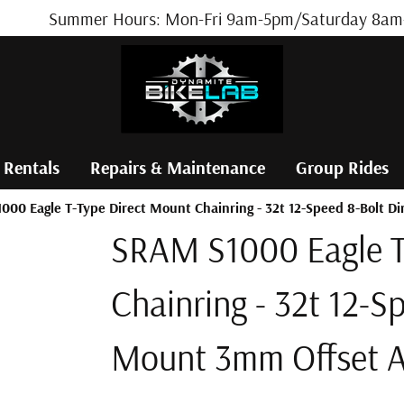
Summer Hours: Mon-Fri 9am-5pm/Saturday 8am-
 Rentals
Repairs & Maintenance
Group Rides
000 Eagle T-Type Direct Mount Chainring - 32t 12-Speed 8-Bolt 
SRAM S1000 Eagle T
Chainring - 32t 12-S
Mount 3mm Offset 