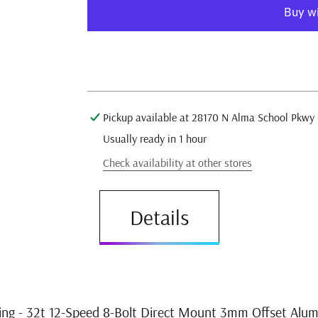
T-
T-
Type
Type
Direct
Direct
Mount
Mount
More pay
Chainring
Chainring
-
-
32t
32t
12-
12-
Pickup available at
28170 N Alma School Pkwy
Speed
Speed
Usually ready in 1 hour
8-
8-
Bolt
Bolt
Check availability at other stores
Direct
Direct
Mount
Mount
Details
3mm
3mm
Offset
Offset
Aluminum
Aluminum
BLK
BLK
ng - 32t 12-Speed 8-Bolt Direct Mount 3mm Offset Alu