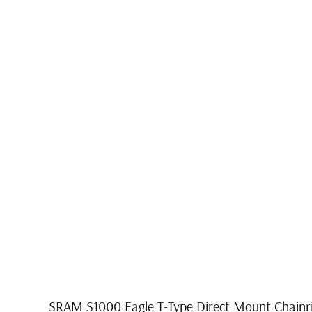
SRAM S1000 Eagle T-Type Direct Mount Chainri