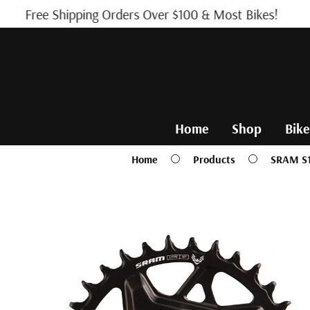
Skip to
Free Shipping Orders Over $100 & Most Bikes!
content
Home
Shop
Bike
Home
Products
SRAM S1
Skip to
product
information