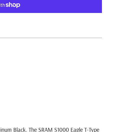
ment options
minum Black. The SRAM S1000 Eagle T-Type