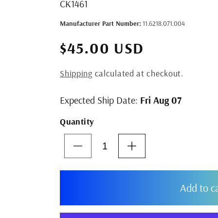
SKU:
CK1461
Manufacturer Part Number:
11.6218.071.004
$45.00 USD
Shipping
calculated at checkout.
Expected Ship Date:
Fri Aug 07
Quantity
Decrease
Increase
quantity
quantity
for
for
SRAM
SRAM
Add to c
S1000
S1000
Eagle
Eagle