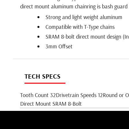
direct mount aluminum chainring is bash guard co
Strong and light weight aluminum
Compatible with T-Type chains
SRAM 8-bolt direct mount design (In
3mm Offset
TECH SPECS
Tooth Count 32Drivetrain Speeds 12Round or 
Direct Mount SRAM 8-Bolt