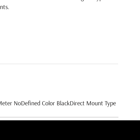
nts.
Meter NoDefined Color BlackDirect Mount Type