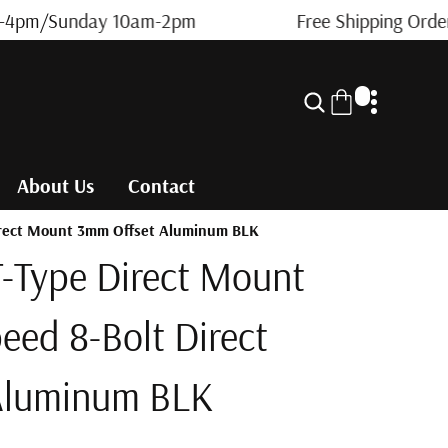
4pm/Sunday 10am-2pm
Free Shipping Orders
0
0
i
t
About Us
Contact
e
m
Direct Mount 3mm Offset Aluminum BLK
s
-Type Direct Mount
peed 8-Bolt Direct
Aluminum BLK